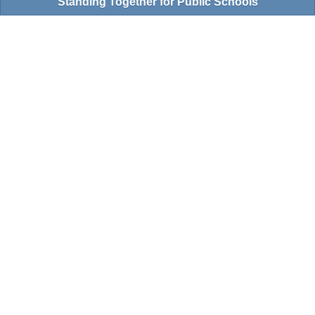
Standing Together for Public Schools