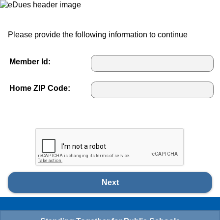
Please provide the following information to continue
Member Id:
Home ZIP Code:
Next