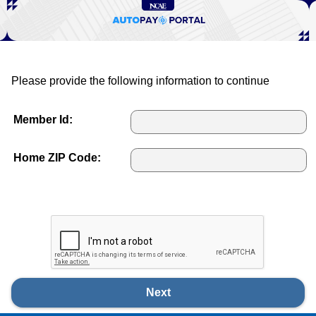
Please provide the following information to continue
Member Id:
Home ZIP Code:
Next