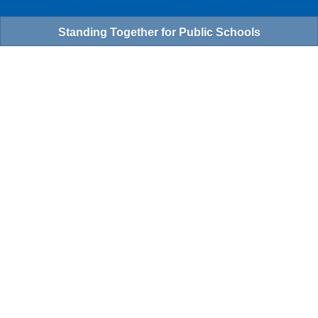
Standing Together for Public Schools