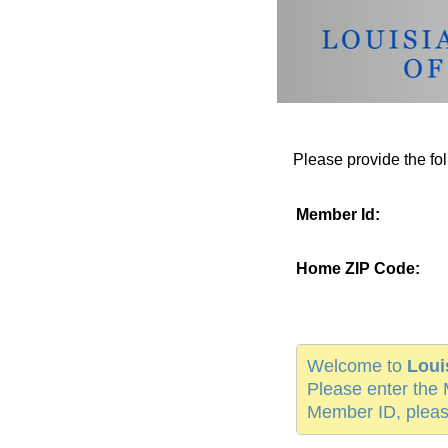
Please provide the fol
Member Id:
Home ZIP Code:
Welcome to
Loui
Please enter the 
Member ID, pleas