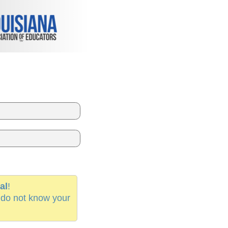
al
!
 do not know your