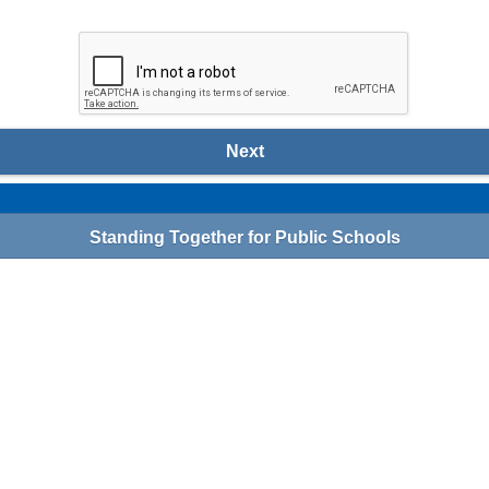
Next
Standing Together for Public Schools