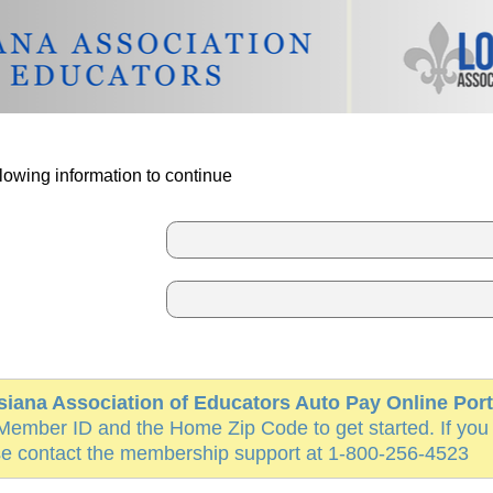
lowing information to continue
siana Association of Educators Auto Pay Online Port
Member ID and the Home Zip Code to get started. If you
e contact the membership support at 1-800-256-4523