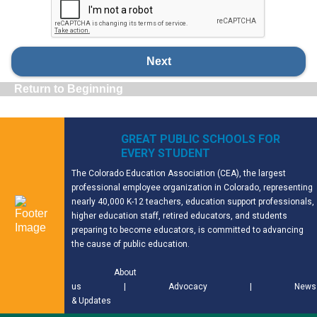
Next
Return to Beginning
GREAT PUBLIC SCHOOLS FOR
EVERY STUDENT
The Colorado Education Association (CEA), the largest
professional employee organization in Colorado, representing
nearly 40,000 K-12 teachers, education support professionals,
higher education staff, retired educators, and students
preparing to become educators, is committed to advancing
the cause of public education.
About
us
|
Advocacy
|
News
& Updates