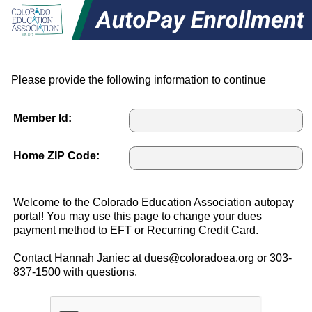
Please provide the following information to continue
Member Id:
Home ZIP Code:
Welcome to the Colorado Education Association autopay
portal! You may use this page to change your dues
payment method to EFT or Recurring Credit Card.
Contact Hannah Janiec at dues@coloradoea.org or 303-
837-1500 with questions.