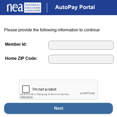
Please provide the following information to continue
Member Id:
Home ZIP Code:
Next