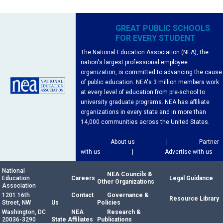
GREAT PUBLIC SCHOOLS
FOR EVERY STUDENT
The National Education Association (NEA), the
nation's largest professional employee
organization, is committed to advancing the cause
of public education. NEA's 3 million members work
at every level of education from pre-school to
university graduate programs. NEA has affiliate
organizations in every state and in more than
14,000 communities across the United States.
About us
|
Partner
with us
|
Advertise with us
National
NEA Councils &
Education
Careers
Legal Guidance
Other Organizations
Association
1201 16th
Contact
Governance &
Resource Library
Street, NW
Us
Policies
Washington, DC
NEA
Research &
20036-3290
State Affiliates
Publications